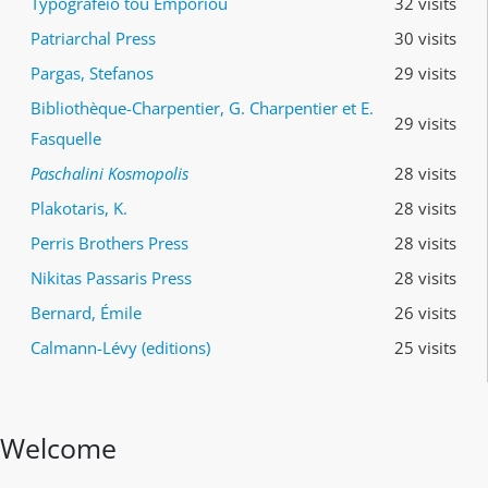
Typografeio tou Emporiou
32 visits
Patriarchal Press
30 visits
Pargas, Stefanos
29 visits
Bibliothèque-Charpentier, G. Charpentier et E.
29 visits
Fasquelle
Paschalini Kosmopolis
28 visits
Plakotaris, K.
28 visits
Perris Brothers Press
28 visits
Nikitas Passaris Press
28 visits
Bernard, Émile
26 visits
Calmann-Lévy (editions)
25 visits
Welcome