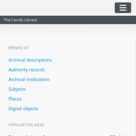
Skip to main content
Togg
The Cavafy Library
BROWSE BY
Archival descriptions
Authority records
Archival institutions
Subjects
Places
Digital objects
POPULAR THIS WEEK