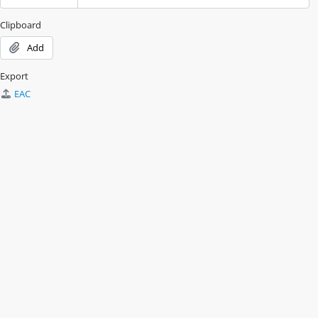
Clipboard
Add
Export
EAC