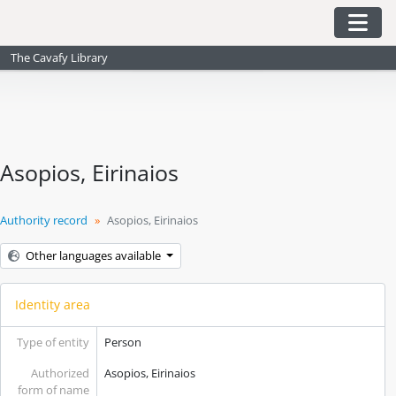
Skip to main content
Togg
The Cavafy Library
Asopios, Eirinaios
Authority record
Asopios, Eirinaios
Other languages available
Identity area
Type of entity
Person
Authorized
Asopios, Eirinaios
form of name