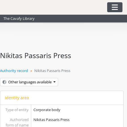
Skip to main content
Togg
The Cavafy Library
Nikitas Passaris Press
Authority record
Nikitas Passaris Press
Other languages available
Identity area
Type of entity
Corporate body
Authorized
Nikitas Passaris Press
form of name