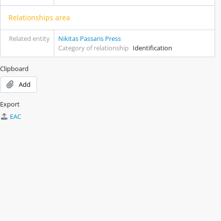
Relationships area
Related entity
Nikitas Passaris Press
Category of relationship
Identification
Clipboard
Add
Export
EAC