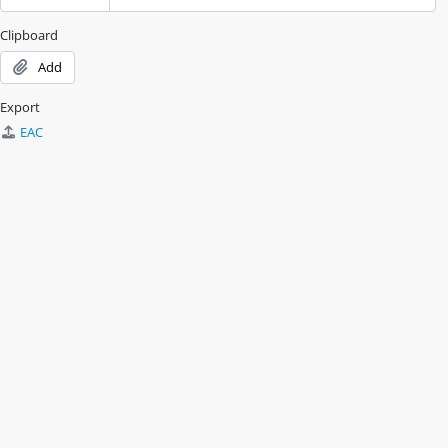
Clipboard
Add
Export
EAC