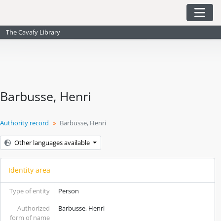
Skip to main content
Togg
The Cavafy Library
Barbusse, Henri
Authority record
Barbusse, Henri
Other languages available
Identity area
Type of entity
Person
Authorized
Barbusse, Henri
form of name