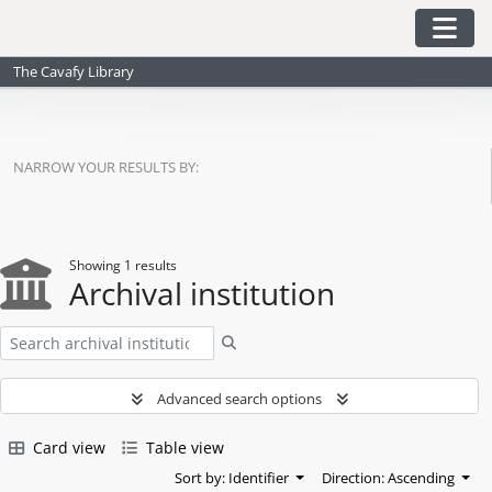
Skip to main content
Togg
The Cavafy Library
NARROW YOUR RESULTS BY:
Showing 1 results
Archival institution
Search
Advanced search options
Card view
Table view
Sort by: Identifier
Direction: Ascending