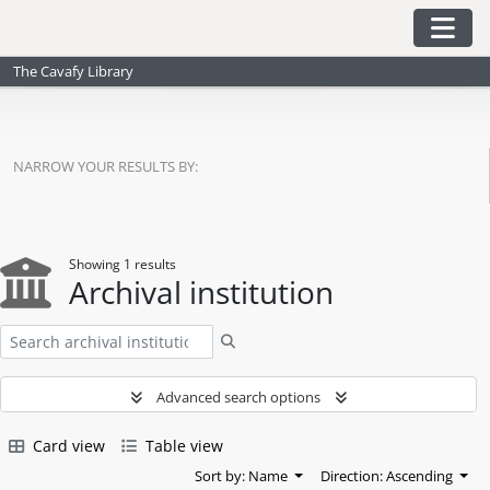
Skip to main content
Togg
The Cavafy Library
NARROW YOUR RESULTS BY:
Showing 1 results
Archival institution
Search
Advanced search options
Card view
Table view
Sort by: Name
Direction: Ascending