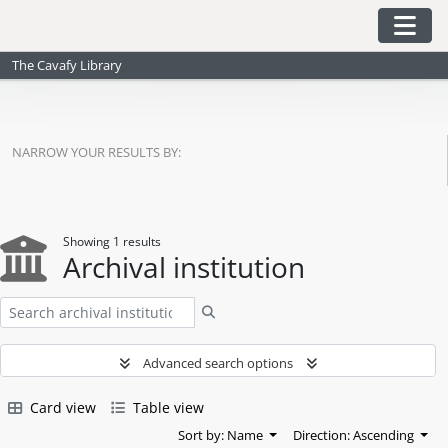
Skip to main content
Togg
The Cavafy Library
NARROW YOUR RESULTS BY:
Showing 1 results
Archival institution
Search
Advanced search options
Card view
Table view
Sort by: Name
Direction: Ascending