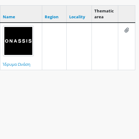
Thematic
Name
Region
Locality
area
Clipboar
Add t
Ίδρυμα Ωνάση