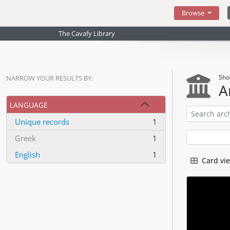
Skip to main content
Browse
The Cavafy Library
Sho
NARROW YOUR RESULTS BY:
A
LANGUAGE
Unique records
1
, 1 results
Greek
1
, 1 results
English
1
Card vi
, 1 results