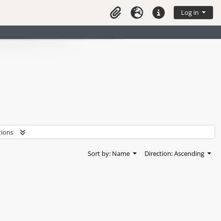
Log in
Clipboard
Language
Quick links
tions
Sort by: Name
Direction: Ascending