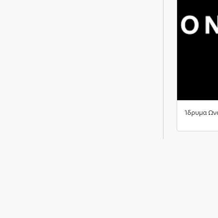
Ίδρυμα Ων