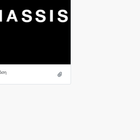
άση
Add to clipboard