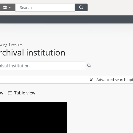
Search
Search options
Search in browse page
wing 1 results
rchival institution
Search
Advanced search op
ew
Table view