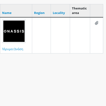
Thematic
Name
Region
Locality
area
Clipboar
Add t
Ίδρυμα Ωνάση