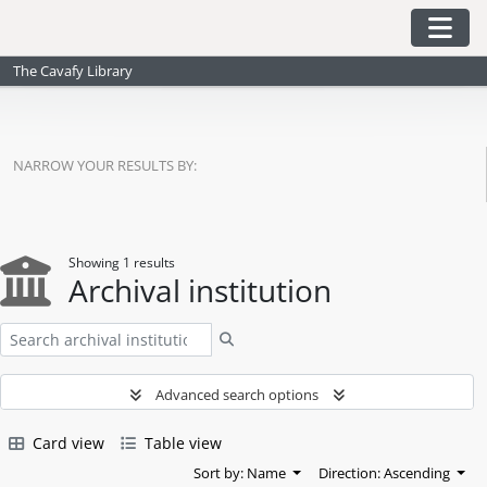
Skip to main content
Togg
The Cavafy Library
NARROW YOUR RESULTS BY:
Showing 1 results
Archival institution
Search
Advanced search options
Card view
Table view
Sort by: Name
Direction: Ascending