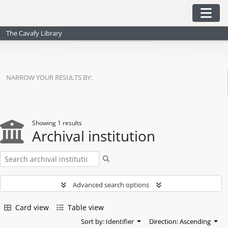
Skip to main content
Togg
The Cavafy Library
NARROW YOUR RESULTS BY:
Showing 1 results
Archival institution
Search
Advanced search options
Card view
Table view
Sort by: Identifier
Direction: Ascending