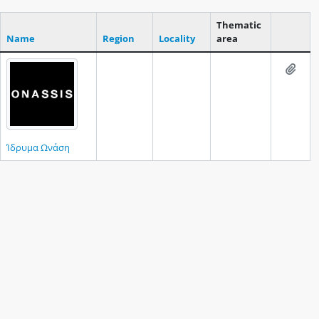
Thematic
Name
Region
Locality
area
Clipboar
Add t
Ίδρυμα Ωνάση