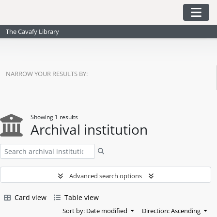
Skip to main content
Togg
The Cavafy Library
NARROW YOUR RESULTS BY:
Showing 1 results
Archival institution
Search
Advanced search options
Card view
Table view
Sort by: Date modified
Direction: Ascending