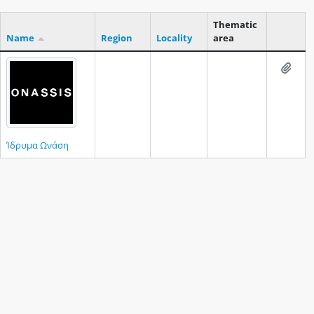
Thematic
Name
Region
Locality
area
Clipboar
Add t
Ίδρυμα Ωνάση