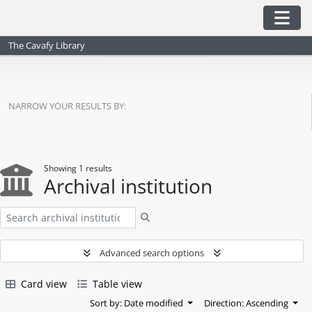
Skip to main content
Togg
The Cavafy Library
NARROW YOUR RESULTS BY:
Showing 1 results
Archival institution
Search
Advanced search options
Card view
Table view
Sort by: Date modified
Direction: Ascending