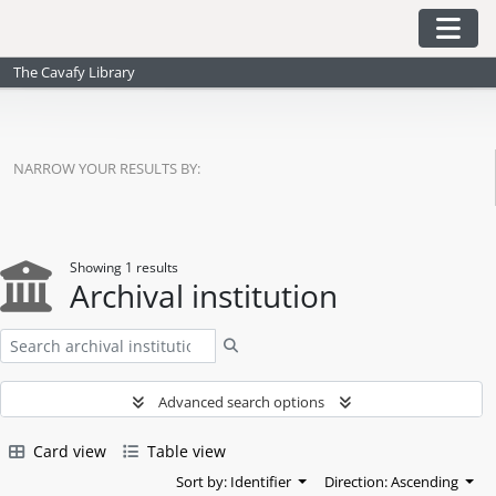
Skip to main content
Togg
The Cavafy Library
NARROW YOUR RESULTS BY:
Showing 1 results
Archival institution
Search
Advanced search options
Card view
Table view
Sort by: Identifier
Direction: Ascending