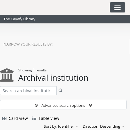
Skip to main content
Togg
The Cavafy Library
NARROW YOUR RESULTS BY:
Showing 1 results
Archival institution
Search
Advanced search options
Card view
Table view
Sort by: Identifier
Direction: Descending