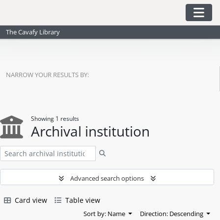
Skip to main content
Togg
The Cavafy Library
NARROW YOUR RESULTS BY:
Showing 1 results
Archival institution
Search
Advanced search options
Card view
Table view
Sort by: Name
Direction: Descending