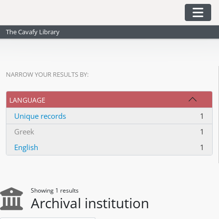
Skip to main content
Togg
The Cavafy Library
NARROW YOUR RESULTS BY:
LANGUAGE
Unique records
1
, 1 results
Greek
1
, 1 results
English
1
, 1 results
Showing 1 results
Archival institution