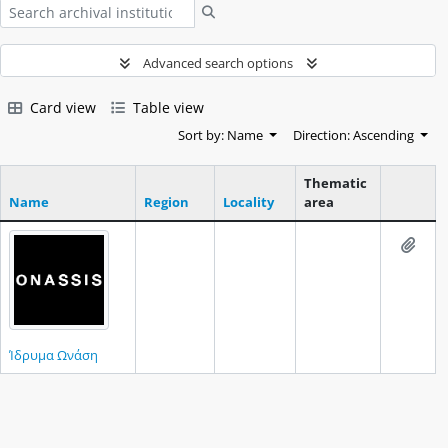
Search
Advanced search options
Card view
Table view
Sort by: Name
Direction: Ascending
Thematic
Name
Region
Locality
area
Clipboar
Add t
Ίδρυμα Ωνάση