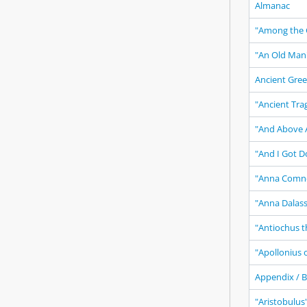
Almanac
"Among the 
"An Old Man
Ancient Gree
"Ancient Tra
"And Above A
"And I Got D
"Anna Comn
"Anna Dalas
"Antiochus t
"Apollonius 
Appendix / B
"Aristobulus