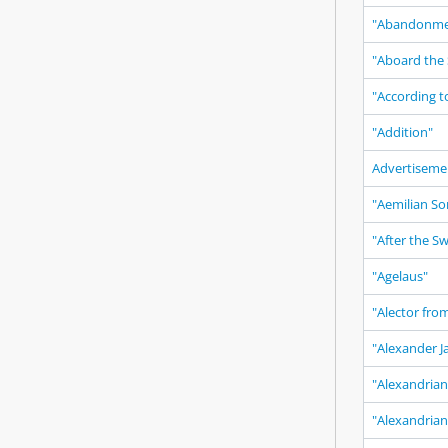
"Abandonme
"Aboard the 
"According t
"Addition"
Advertiseme
"Aemilian So
"After the S
"Agelaus"
"Alector fro
"Alexander J
"Alexandrian
"Alexandria