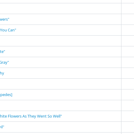
owers"
 You Can"
te"
Gray"
phy
ipedes]
White Flowers As They Went So Well"
il"