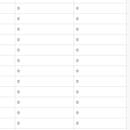
0
0
0
0
0
0
0
0
0
0
0
0
0
0
0
0
0
0
0
0
0
0
0
0