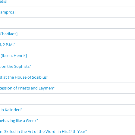
tis]
 Lampros]
 Charilaos]
, 2 P.M."
[Ibsen, Henrik]
 on the Sophists"
st at the House of Sosibius"
cession of Priests and Laymen"
in Kalinderi"
behaving like a Greek"
 Skilled in the Art of the Word- in His 24th Year"