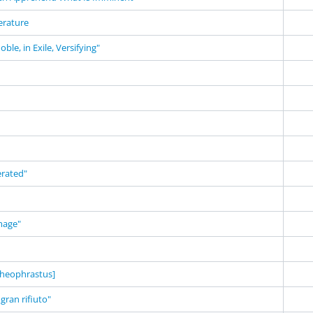
terature
ble, in Exile, Versifying"
erated"
mage"
heophrastus]
 gran rifiuto"