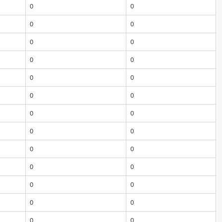
0
0
0
0
0
0
0
0
0
0
0
0
0
0
0
0
0
0
0
0
0
0
0
0
0
0