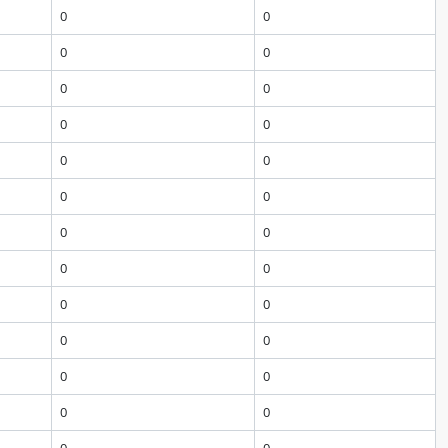
0
0
0
0
0
0
0
0
0
0
0
0
0
0
0
0
0
0
0
0
0
0
0
0