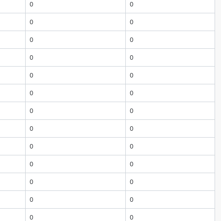
0
0
0
0
0
0
0
0
0
0
0
0
0
0
0
0
0
0
0
0
0
0
0
0
0
0