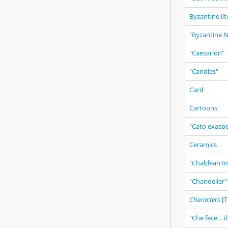
Byzantine li
"Byzantine No
"Caesarion"
"Candles"
Card
Cartoons
"Cato exasp
Ceramics
"Chaldean I
"Chandelier"
Characters
[T
"Che fece… il