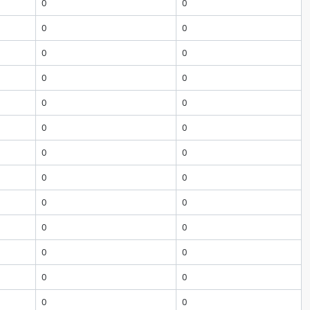
0
0
0
0
0
0
0
0
0
0
0
0
0
0
0
0
0
0
0
0
0
0
0
0
0
0