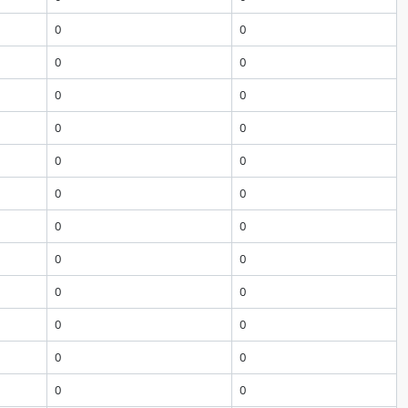
0
0
0
0
0
0
0
0
0
0
0
0
0
0
0
0
0
0
0
0
0
0
0
0