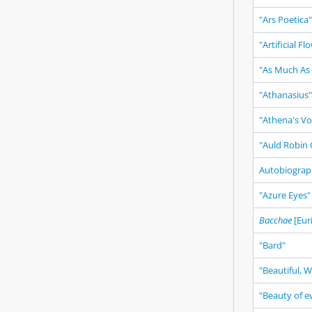
"Ars Poetica"
"Artificial Fl
"As Much As
"Athanasius"
"Athena's Vo
"Auld Robin 
Autobiogra
"Azure Eyes"
Bacchae
[Eur
"Bard"
"Beautiful, 
"Beauty of ev