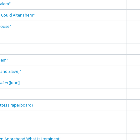
salem"
 Could Alter Them"
House"
Poem"
and Slave]"
ation
[John]
ettes (Paperboard)
en Apprehend What Is Imminent"