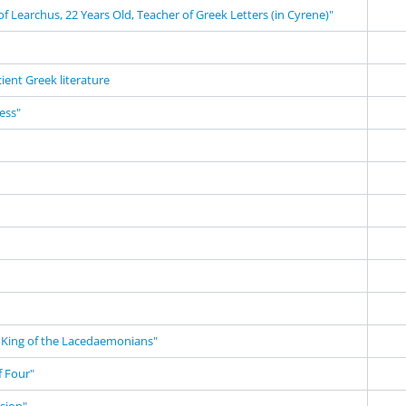
f Learchus, 22 Years Old, Teacher of Greek Letters (in Cyrene)"
cient Greek literature
ness"
King of the Lacedaemonians"
 Four"