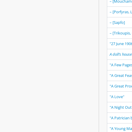
– [Mouchame
– [Porfyras,
– [Sapfo]
– [Trikoupis,
"27 June 1906
A doll’s house
"A Few Pages
"A Great Fea
"A Great Pro
"A Love"
"A Night Out 
"A Patrician 
"A Young Man,