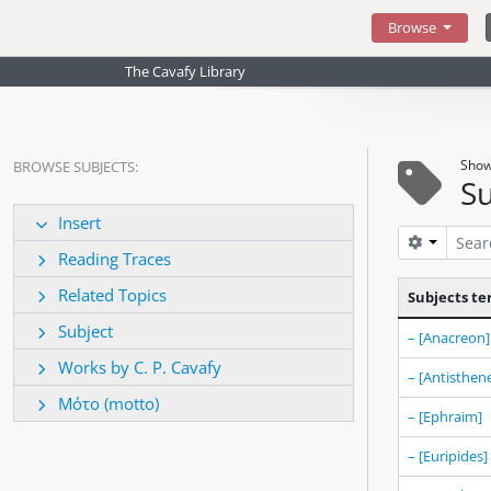
Skip to main content
Browse
The Cavafy Library
Show
BROWSE SUBJECTS:
Su
Insert
Search op
Reading Traces
Related Topics
Subjects t
Subject
– [Anacreon]
Works by C. P. Cavafy
– [Antisthen
Μότο (motto)
– [Ephraim]
– [Euripides]