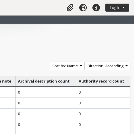
Log in
Clipboard
Language
Quick links
Sort by: Name
Direction: Ascending
e note
Archival description count
Authority record count
0
0
0
0
0
0
0
0