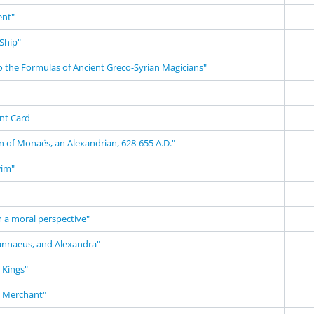
nt"
Ship"
o the Formulas of Ancient Greco-Syrian Magicians"
nt Card
n of Monaës, an Alexandrian, 628-655 A.D."
wim"
m a moral perspective"
annaeus, and Alexandra"
 Kings"
n Merchant"