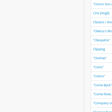
"Cimon Son o
Ciris
[Virgil]
Classics / An
"Cleitus's Ill
"Cleopatra"
Clipping
"Clothes"
"Coins"
"Colors"
"Come Back"
"Come Now, 
"Company of