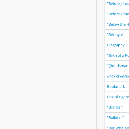
"Before Jeru
"Before Time
"Below the 
"Betrayal"
Biography
"Birth of a 
"[Bondsman 
Book of Revel
Bookmark
Box of cigar
"Brindisi"
"Builders"
"But Wise M