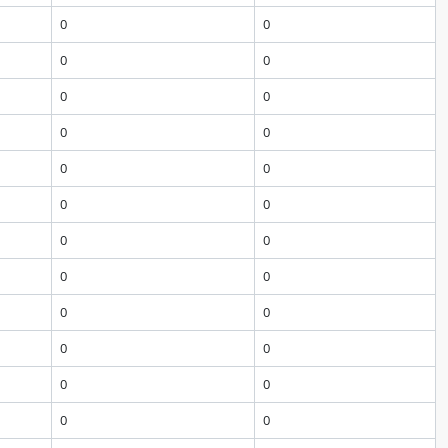
0
0
0
0
0
0
0
0
0
0
0
0
0
0
0
0
0
0
0
0
0
0
0
0