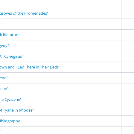
Groves of the Promenades"
"
k literature
gedy"
ll Cynegirus"
own and I Lay There in Their Beds"
ena"
sene"
he Cyzicene"
of Tyana in Rhodes"
ibliography
"