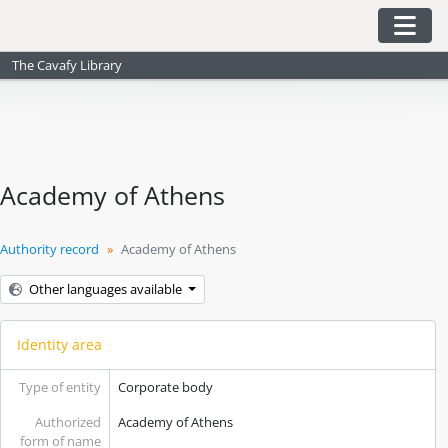
Skip to main content
Togg
The Cavafy Library
Academy of Athens
Authority record
Academy of Athens
Other languages available
Identity area
Type of entity
Corporate body
Authorized
Academy of Athens
form of name