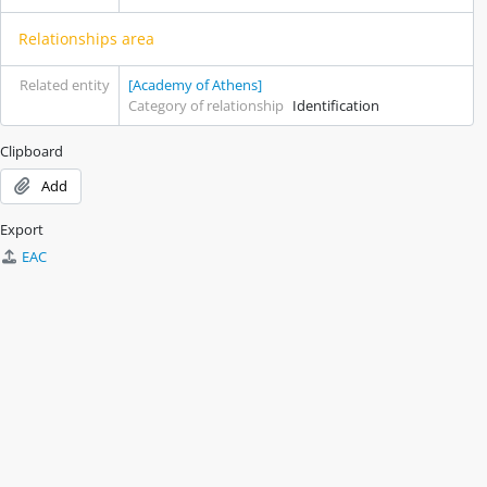
Relationships area
Related entity
[Academy of Athens]
Category of relationship
Identification
Clipboard
Add
Export
EAC