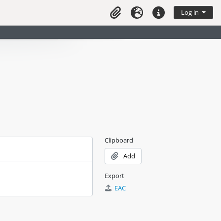
Log in
Clipboard
Language
Quick links
Clipboard
Add
Export
EAC