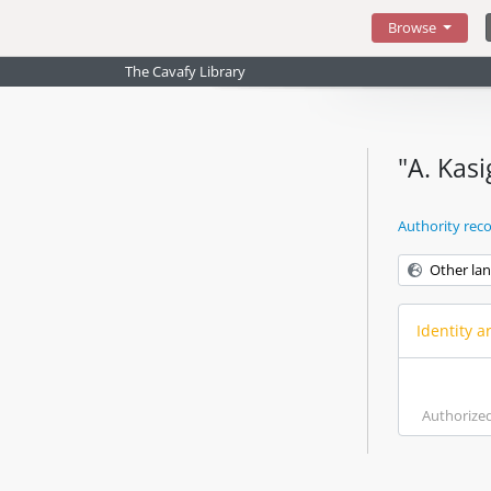
Skip to main content
Browse
The Cavafy Library
"A. Kas
Authority rec
Other la
Identity a
Authorize