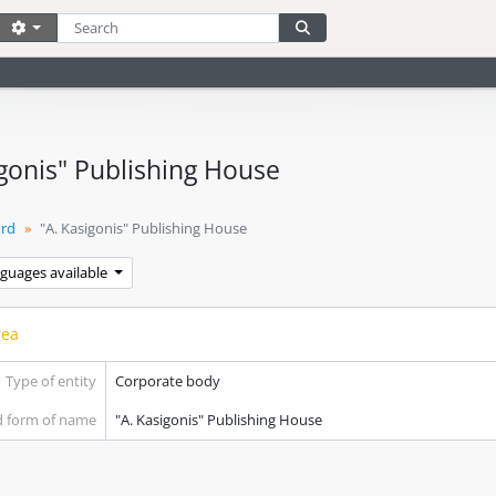
Search
Search options
Search in browse page
igonis" Publishing House
ord
"A. Kasigonis" Publishing House
nguages available
rea
Type of entity
Corporate body
d form of name
"A. Kasigonis" Publishing House