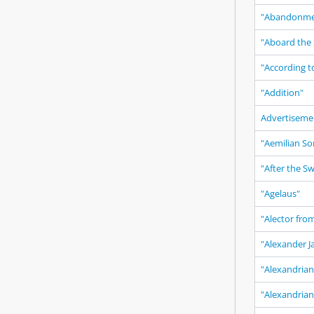
"Abandonme
"Aboard the 
"According t
"Addition"
Advertiseme
"Aemilian So
"After the S
"Agelaus"
"Alector fro
"Alexander J
"Alexandrian
"Alexandria