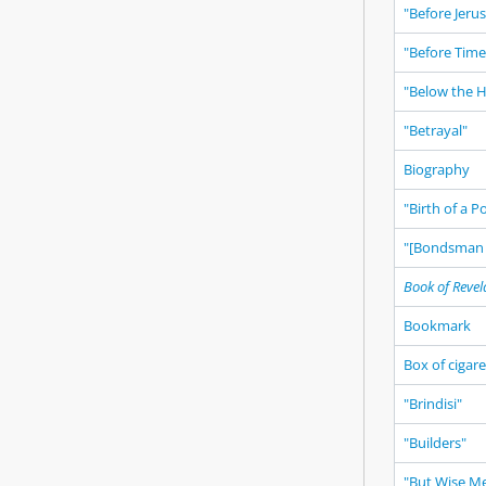
"Before Jeru
"Before Time
"Below the 
"Betrayal"
Biography
"Birth of a 
"[Bondsman 
Book of Revel
Bookmark
Box of cigar
"Brindisi"
"Builders"
"But Wise M