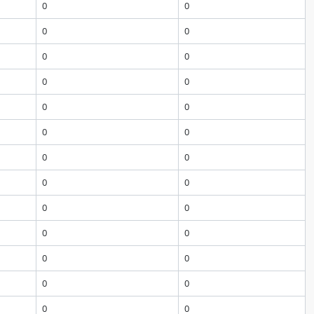
0
0
0
0
0
0
0
0
0
0
0
0
0
0
0
0
0
0
0
0
0
0
0
0
0
0