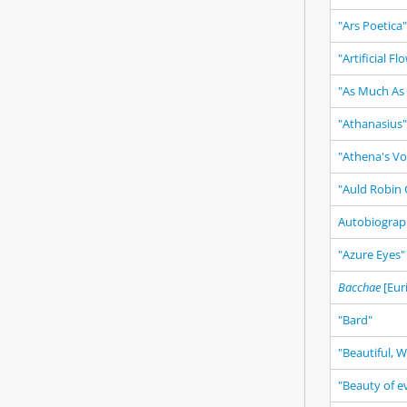
"Ars Poetica"
"Artificial Fl
"As Much As
"Athanasius"
"Athena's Vo
"Auld Robin 
Autobiogra
"Azure Eyes"
Bacchae
[Eur
"Bard"
"Beautiful, 
"Beauty of ev