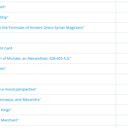
nt"
Ship"
o the Formulas of Ancient Greco-Syrian Magicians"
nt Card
n of Monaës, an Alexandrian, 628-655 A.D."
wim"
m a moral perspective"
annaeus, and Alexandra"
 Kings"
n Merchant"