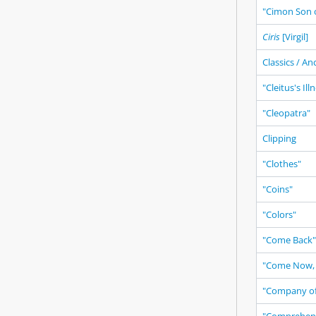
"Cimon Son o
Ciris
[Virgil]
Classics / An
"Cleitus's Ill
"Cleopatra"
Clipping
"Clothes"
"Coins"
"Colors"
"Come Back"
"Come Now, 
"Company of