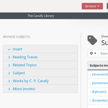
Skip to main content
Browse
The Cavafy Library
Show
BROWSE SUBJECTS:
Su
Insert
Search op
Reading Traces
Related Topics
Subjects t
Subject
– [Anacreon]
Works by C. P. Cavafy
– [Antisthen
Μότο (motto)
– [Ephraim]
– [Euripides]