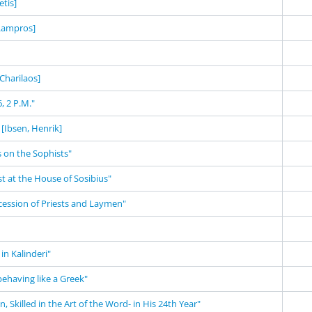
tis]
 Lampros]
 Charilaos]
, 2 P.M."
[Ibsen, Henrik]
 on the Sophists"
st at the House of Sosibius"
cession of Priests and Laymen"
in Kalinderi"
behaving like a Greek"
 Skilled in the Art of the Word- in His 24th Year"