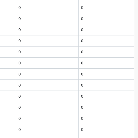
0
0
0
0
0
0
0
0
0
0
0
0
0
0
0
0
0
0
0
0
0
0
0
0