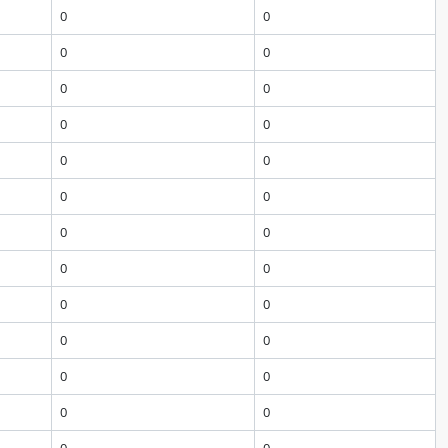
0
0
0
0
0
0
0
0
0
0
0
0
0
0
0
0
0
0
0
0
0
0
0
0