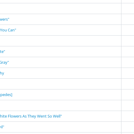
owers"
 You Can"
te"
Gray"
phy
ipedes]
White Flowers As They Went So Well"
il"