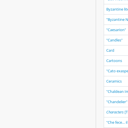
Byzantine li
"Byzantine No
"Caesarion"
"Candles"
Card
Cartoons
"Cato exasp
Ceramics
"Chaldean I
"Chandelier"
Characters
[T
"Che fece… il