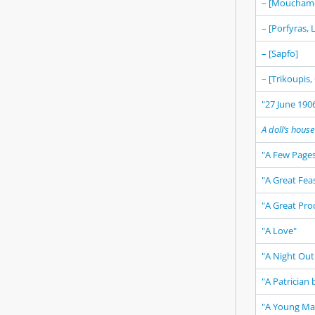
– [Mouchame
– [Porfyras,
– [Sapfo]
– [Trikoupis,
"27 June 1906
A doll’s house
"A Few Pages
"A Great Fea
"A Great Pro
"A Love"
"A Night Out 
"A Patrician 
"A Young Man,