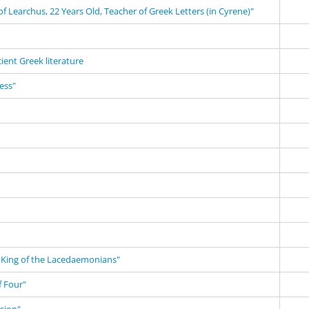
f Learchus, 22 Years Old, Teacher of Greek Letters (in Cyrene)"
cient Greek literature
ness"
King of the Lacedaemonians"
 Four"