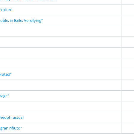
terature
ble, in Exile, Versifying"
erated"
mage"
heophrastus]
 gran rifiuto"