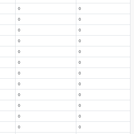
0
0
0
0
0
0
0
0
0
0
0
0
0
0
0
0
0
0
0
0
0
0
0
0