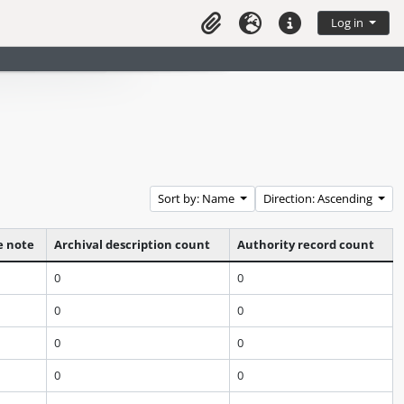
Log in
Clipboard
Language
Quick links
Sort by: Name
Direction: Ascending
e note
Archival description count
Authority record count
0
0
0
0
0
0
0
0