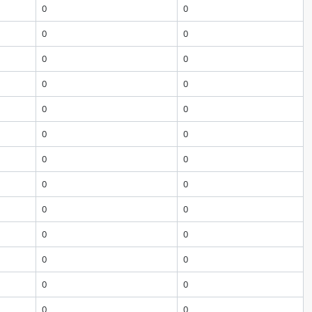
0
0
0
0
0
0
0
0
0
0
0
0
0
0
0
0
0
0
0
0
0
0
0
0
0
0