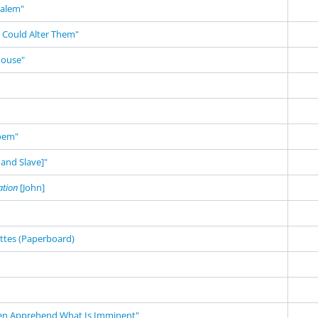
salem"
 Could Alter Them"
House"
Poem"
and Slave]"
ation
[John]
ettes (Paperboard)
en Apprehend What Is Imminent"