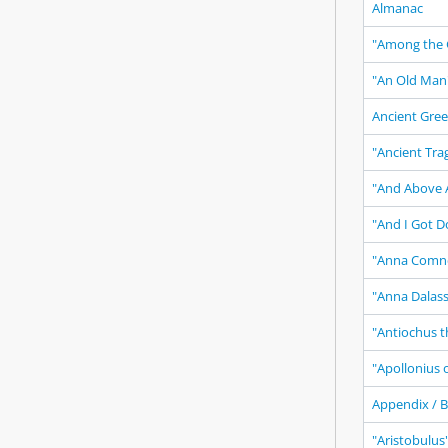
Almanac
"Among the 
"An Old Man
Ancient Gree
"Ancient Tra
"And Above A
"And I Got D
"Anna Comn
"Anna Dalas
"Antiochus t
"Apollonius 
Appendix / B
"Aristobulus