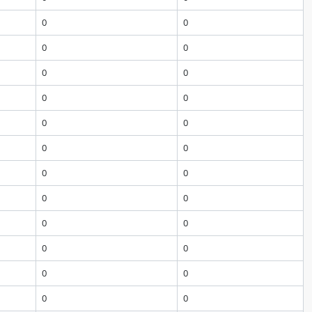
0
0
0
0
0
0
0
0
0
0
0
0
0
0
0
0
0
0
0
0
0
0
0
0