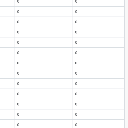
0
0
0
0
0
0
0
0
0
0
0
0
0
0
0
0
0
0
0
0
0
0
0
0
0
0