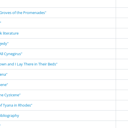
Groves of the Promenades"
"
k literature
gedy"
ll Cynegirus"
own and I Lay There in Their Beds"
ena"
sene"
he Cyzicene"
of Tyana in Rhodes"
ibliography
"